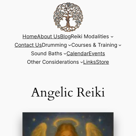
Home
About Us
Blog
Reiki Modalities
Contact Us
Drumming
Courses & Training
Sound Baths
Calendar
Events
Other Considerations
Links
Store
Angelic Reiki