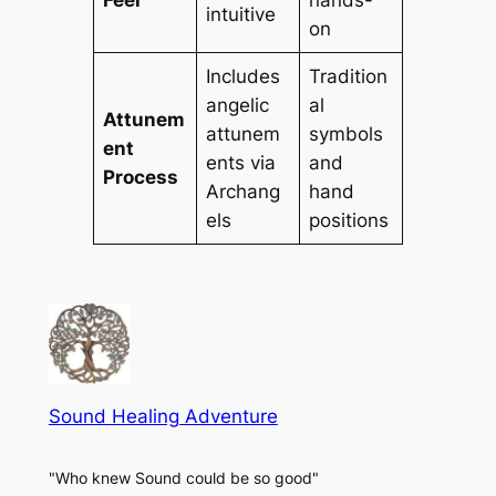
intuitive
on
Includes
Tradition
angelic
al
Attunem
attunem
symbols
ent
ents via
and
Process
Archang
hand
els
positions
Sound Healing Adventure
"Who knew Sound could be so good"