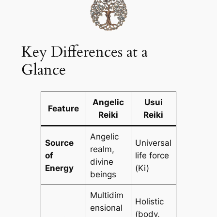
Key Differences at a
Glance
Angelic
Usui
Feature
Reiki
Reiki
Angelic
Source
Universal
realm,
of
life force
divine
Energy
(Ki)
beings
Multidim
Holistic
ensional
(body,