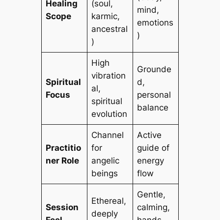
Healing
(soul,
mind,
Scope
karmic,
emotions
ancestral
)
)
High
Grounde
vibration
Spiritual
d,
al,
Focus
personal
spiritual
balance
evolution
Channel
Active
Practitio
for
guide of
ner Role
angelic
energy
beings
flow
Gentle,
Ethereal,
Session
calming,
deeply
Feel
hands-