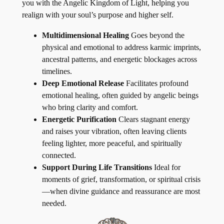
you with the Angelic Kingdom of Light, helping you
realign with your soul’s purpose and higher self.
Multidimensional Healing
Goes beyond the
physical and emotional to address karmic imprints,
ancestral patterns, and energetic blockages across
timelines.
Deep Emotional Release
Facilitates profound
emotional healing, often guided by angelic beings
who bring clarity and comfort.
Energetic Purification
Clears stagnant energy
and raises your vibration, often leaving clients
feeling lighter, more peaceful, and spiritually
connected.
Support During Life Transitions
Ideal for
moments of grief, transformation, or spiritual crisis
—when divine guidance and reassurance are most
needed.