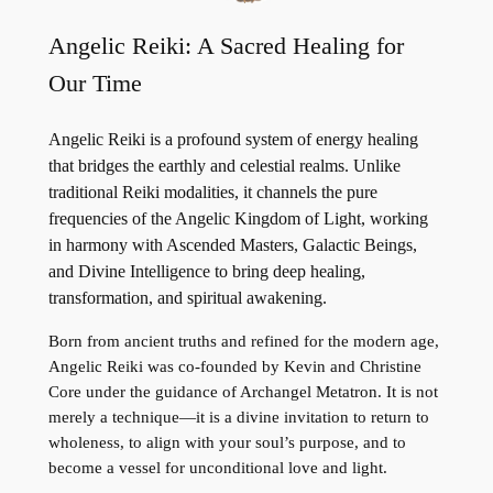
Angelic Reiki: A Sacred Healing for
Our Time
Angelic Reiki is a profound system of energy healing
that bridges the earthly and celestial realms. Unlike
traditional Reiki modalities, it channels the pure
frequencies of the Angelic Kingdom of Light, working
in harmony with Ascended Masters, Galactic Beings,
and Divine Intelligence to bring deep healing,
transformation, and spiritual awakening.
Born from ancient truths and refined for the modern age,
Angelic Reiki was co-founded by Kevin and Christine
Core under the guidance of Archangel Metatron. It is not
merely a technique—it is a divine invitation to return to
wholeness, to align with your soul’s purpose, and to
become a vessel for unconditional love and light.