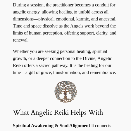
During a session, the practitioner becomes a conduit for
angelic energy, allowing healing to unfold across all
dimensions—physical, emotional, karmic, and ancestral.
Time and space dissolve as the Angels work beyond the
limits of human perception, offering support, clarity, and
renewal.
Whether you are seeking personal healing, spiritual
growth, or a deeper connection to the Divine, Angelic
Reiki offers a sacred pathway. It is the healing for our
time—a gift of grace, transformation, and remembrance.
What Angelic Reiki Helps With
Spiritual Awakening & Soul Alignment
It connects